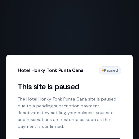
Hotel Honky Tonk Punta Cana
Paused
This site is paused
The Hotel Honky Tonk Punta Cana site is paused
due to a pending subscription payment.
Reactivate it by settling your balance; your site
and reservations are restored as soon as the
payment is confirmed.