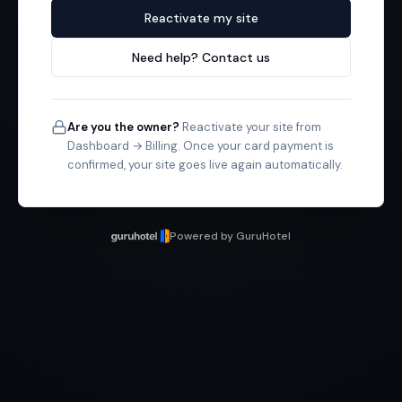
Reactivate my site
Need help? Contact us
Are you the owner?
Reactivate your site from
Dashboard → Billing. Once your card payment is
confirmed, your site goes live again automatically.
Powered by GuruHotel